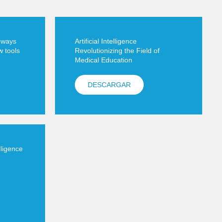
5 ways
Artificial Intelligence
w tools
Revolutionizing the Field of
Medical Education
DESCARGAR
elligence