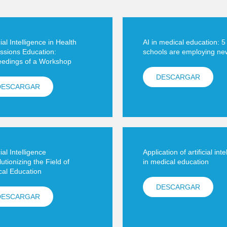
cial Intelligence in Health
AI in medical education: 
ssions Education:
schools are employing ne
eedings of a Workshop
DESCARGAR
DESCARGAR
cial Intelligence
Application of artificial int
utionizing the Field of
in medical education
al Education
DESCARGAR
DESCARGAR