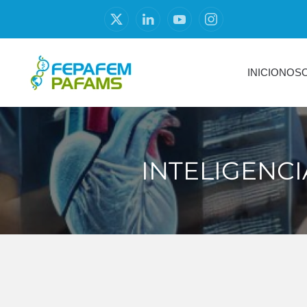
INICIO
NOS
INTELIGENCI