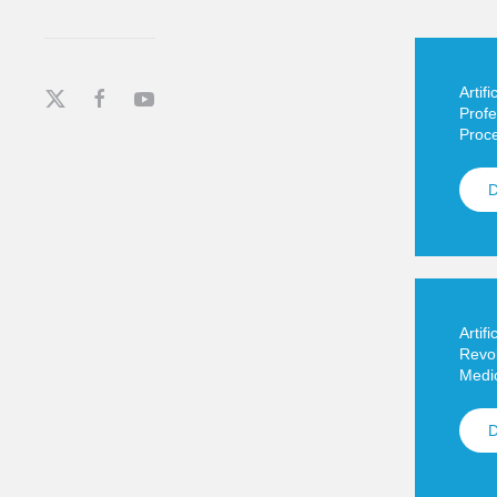
Artifi
Profe
Proc
Artifi
Revol
Medic