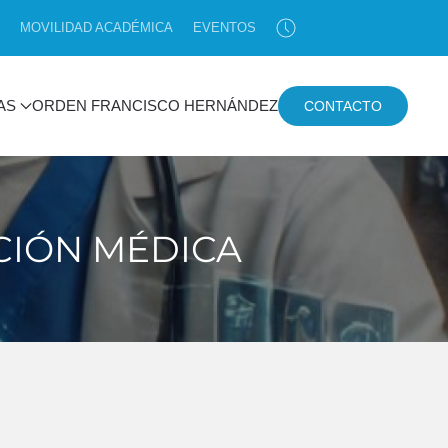
MOVILIDAD ACADÉMICA
EVENTOS
AS
ORDEN FRANCISCO HERNÁNDEZ
CONTACTO
ACIÓN MÉDICA