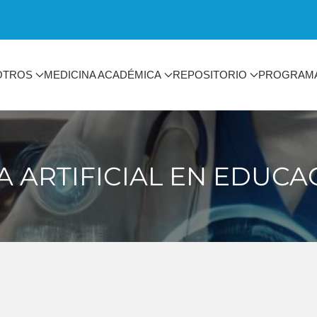
OTROS
MEDICINA ACADÉMICA
REPOSITORIO
PROGRAM
A ARTIFICIAL EN EDUC